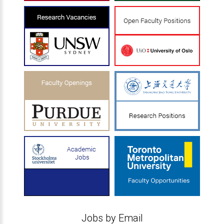
Jobs by Email