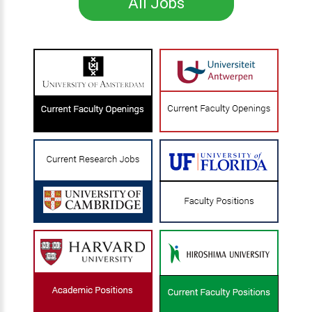
All Jobs