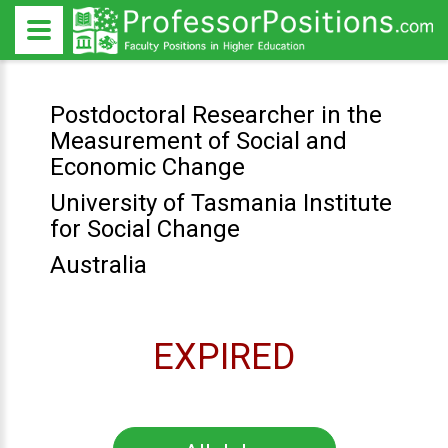
Postdoctoral Researcher in the
Measurement of Social and
Economic Change
University of Tasmania Institute
for Social Change
Australia
EXPIRED