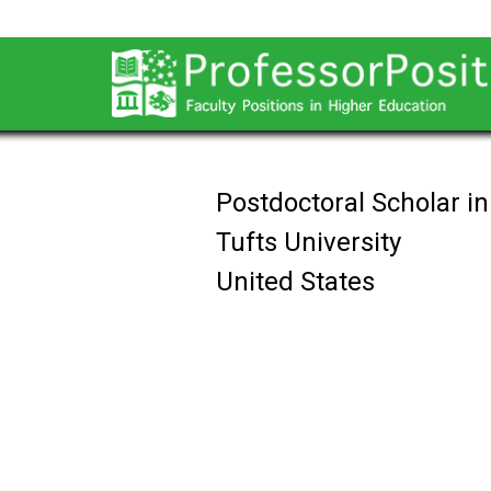
Postdoctoral Scholar i
Tufts University
United States