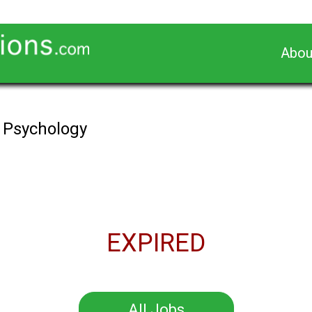
Abou
n Psychology
EXPIRED
All Jobs