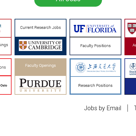
Jobs by Email