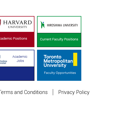
Terms and Conditions
Privacy Policy