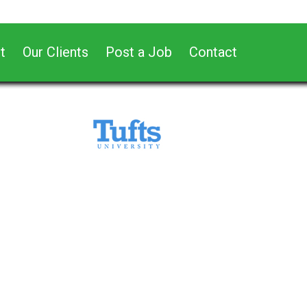
t
Our Clients
Post a Job
Contact