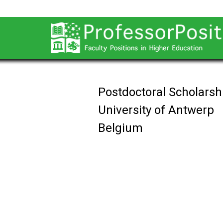
Postdoctoral Scholarsh
University of Antwerp
Belgium