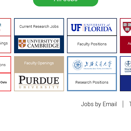
Jobs by Email