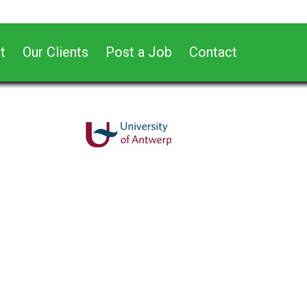
t
Our Clients
Post a Job
Contact