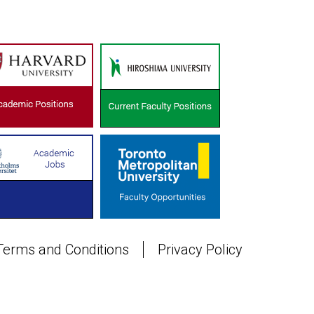
Terms and Conditions
Privacy Policy