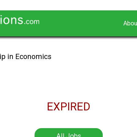
Abou
ip in Economics
EXPIRED
All Jobs