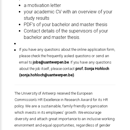
a motivation letter
your academic CV with an overview of your
study results
PDF’s of your bachelor and master thesis
Contact details of the supervisors of your
bachelor and master thesis.
If you have any questions about the online application form,
please check the frequently asked questions or send an
email to
jobs@uantwerpen.be
. If you have any questions
about the job itself, please contact
prof. Sonja Hohloch
(
sonja.hohloch@uantwerpen.be
)
.
The University of Antwerp received the European
Commission’s HR Excellence in Research Award for its HR
policy. We are a sustainable, family-friendly organisation
which invests in its employees’ growth. We encourage
diversity and attach great importance to an inclusive working
environment and equal opportunities, regardless of gender