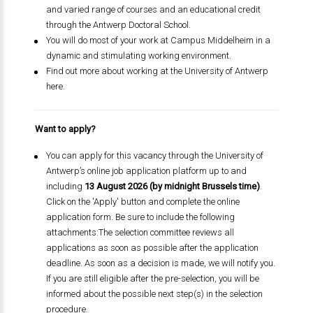
and varied range of courses and an educational credit
through the Antwerp Doctoral School.
You will do most of your work at Campus Middelheim in a
dynamic and stimulating working environment.
Find out more about working at the University of Antwerp
here.
Want to apply?
You can apply for this vacancy through the University of
Antwerp’s online job application platform up to and
including
13 August 2026 (by midnight Brussels time)
.
Click on the 'Apply' button and complete the online
application form. Be sure to include the following
attachments:The selection committee reviews all
applications as soon as possible after the application
deadline. As soon as a decision is made, we will notify you.
If you are still eligible after the pre-selection, you will be
informed about the possible next step(s) in the selection
procedure.