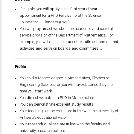
If eligible, you will apply in the first year of your
appointment for a PhD Fellowship at the Science
Foundation – Flanders (FWO).
You will play an active role in the academic and societal
service provision of the Department of Mathematics. For
example, you will assist in student recruitment and alumni
activities and serve on boards and committees,...
Profile
You hold a Master degree in Mathematics, Physics or
Engineering Sciences, or you will have obtained it by the
time you start work.
You did not yet obtain a PhD in Mathematics.
You can demonstrate excellent study results.
Your teaching competences are in line with the University of
Antwerp’s educational vision.
Your research qualities are in line with the faculty and
university research policies.