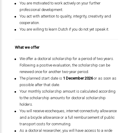
You are motivated to work actively on your further
professional development.
You act with attention to quality, integrity, creativity and
cooperation.
You are willing to learn Dutch if you do not yet speak it.
What we offer
We offer a doctoral scholarship for a period of two years.
Following a positive evaluation, the scholarship can be
renewed once for another two-year period.
The planned start date is
1 December 2026
or as soon as
possible after that date.
Your monthly scholarship amount is calculated according
to the scholarship amounts for doctoral scholarship
holders.
You will receive ecocheques, internet-connectivity allowance
and a bicycle allowance or a full reimbursement of public
transport costs for commuting.
As a doctoral researcher, you will have access to a wide