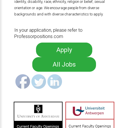
identity, disability, race, ethnicity, religion or belief, sexual
orientation or age. We encourage people from diverse
backgrounds and with diverse characteristics to apply.
In your application, please refer to
Professorpositions.com
Apply
All Jobs