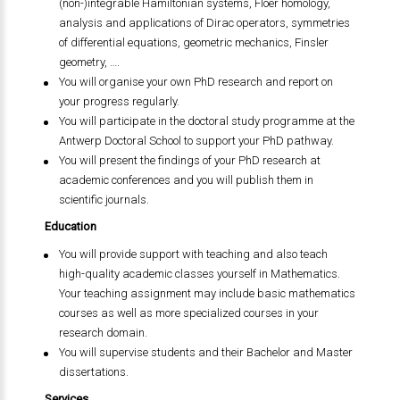
(non-)integrable Hamiltonian systems, Floer homology,
analysis and applications of Dirac operators, symmetries
of differential equations, geometric mechanics, Finsler
geometry, ….
You will organise your own PhD research and report on
your progress regularly.
You will participate in the doctoral study programme at the
Antwerp Doctoral School to support your PhD pathway.
You will present the findings of your PhD research at
academic conferences and you will publish them in
scientific journals.
Education
You will provide support with teaching and also teach
high-quality academic classes yourself in Mathematics.
Your teaching assignment may include basic mathematics
courses as well as more specialized courses in your
research domain.
You will supervise students and their Bachelor and Master
dissertations.
Services