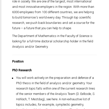
role in society. We are one of the largest, most international
and most innovative employers in the region. With more than
6000 employees from 100 different countries, we are helping
to build tomorrow's world every day. Through top scientific
research, we push back boundaries and set a course for the
future – a future that you can help to shape.
The Department of Mathematics in the Faculty of Science is
looking for a full-time doctoral scholarship holder in the field
Analysis and/or Geometry.
Position
PhD Research
You will work actively on the preparation and defence of a
PhD thesis in the field of analysis and/or geometry. Your
research topic falls within one of the current research lines
of the senior members of the Analysis Team (D. Eelbode, S.
Hohloch, T. Mestdag), see here. A non-exhaustive list of
topics includes, for example, symplectic geometry,