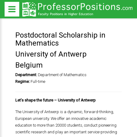
Postdoctoral Scholarship in
Mathematics
University of Antwerp
Belgium
Department:
Department of Mathematics
Regime:
Full-time
Let’s shape the future – University of Antwerp
The University of Antwerp is a dynamic, forward-thinking,
European university. We offer an innovative academic
education to more than 20000 students, conduct pioneering
scientific research and play an important service-providing