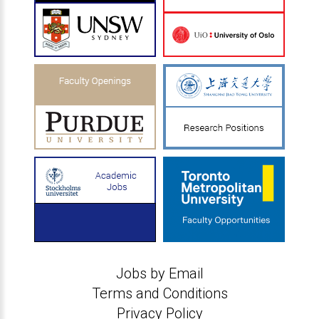
Jobs by Email
Terms and Conditions
Privacy Policy