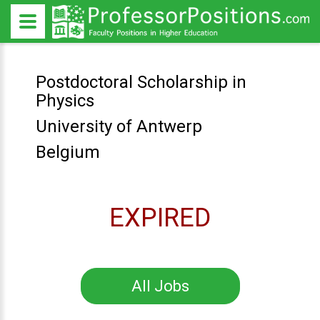
Postdoctoral Scholarship in
Physics
University of Antwerp
Belgium
EXPIRED
All Jobs