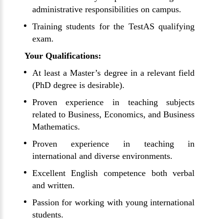
administrative responsibilities on campus.
Training students for the TestAS qualifying
exam.
Your Qualifications:
At least a Master’s degree in a relevant field
(PhD degree is desirable).
Proven experience in teaching subjects
related to Business, Economics, and Business
Mathematics.
Proven experience in teaching in
international and diverse environments.
Excellent English competence both verbal
and written.
Passion for working with young international
students.