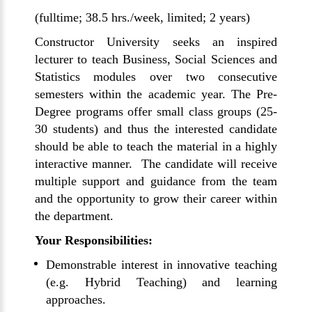
(fulltime; 38.5 hrs./week, limited; 2 years)
Constructor University seeks an inspired
lecturer to teach Business, Social Sciences and
Statistics modules over two consecutive
semesters within the academic year. The Pre-
Degree programs offer small class groups (25-
30 students) and thus the interested candidate
should be able to teach the material in a highly
interactive manner. The candidate will receive
multiple support and guidance from the team
and the opportunity to grow their career within
the department.
Your Responsibilities:
Demonstrable interest in innovative teaching
(e.g. Hybrid Teaching) and learning
approaches.