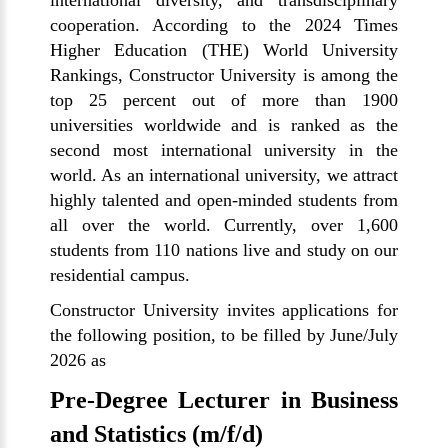
international diversity, and transdisciplinary
cooperation. According to the 2024 Times
Higher Education (THE) World University
Rankings, Constructor University is among the
top 25 percent out of more than 1900
universities worldwide and is ranked as the
second most international university in the
world. As an international university, we attract
highly talented and open-minded students from
all over the world. Currently, over 1,600
students from 110 nations live and study on our
residential campus.
Constructor University invites applications for
the following position, to be filled by June/July
2026 as
Pre-Degree Lecturer in Business
and Statistics (m/f/d)