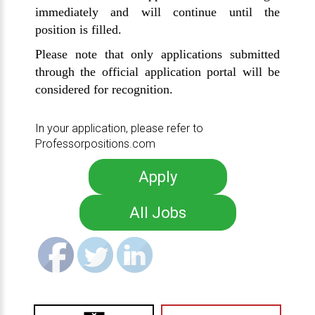
immediately and will continue until the
position is filled.
Please note that only applications submitted
through the official application portal will be
considered for recognition.
In your application, please refer to
Professorpositions.com
Apply
All Jobs