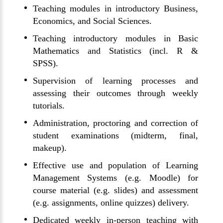
Teaching modules in introductory Business,
Economics, and Social Sciences.
Teaching introductory modules in Basic
Mathematics and Statistics (incl. R &
SPSS).
Supervision of learning processes and
assessing their outcomes through weekly
tutorials.
Administration, proctoring and correction of
student examinations (midterm, final,
makeup).
Effective use and population of Learning
Management Systems (e.g. Moodle) for
course material (e.g. slides) and assessment
(e.g. assignments, online quizzes) delivery.
Dedicated weekly in-person teaching with