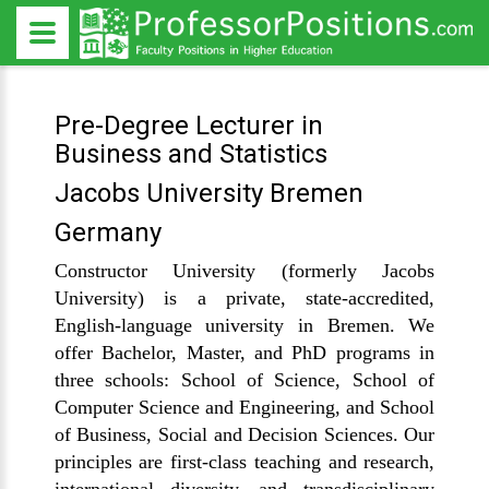
Pre-Degree Lecturer in
Business and Statistics
Jacobs University Bremen
Germany
Constructor University (formerly Jacobs
University) is a private, state-accredited,
English-language university in Bremen. We
offer Bachelor, Master, and PhD programs in
three schools: School of Science, School of
Computer Science and Engineering, and School
of Business, Social and Decision Sciences. Our
principles are first-class teaching and research,