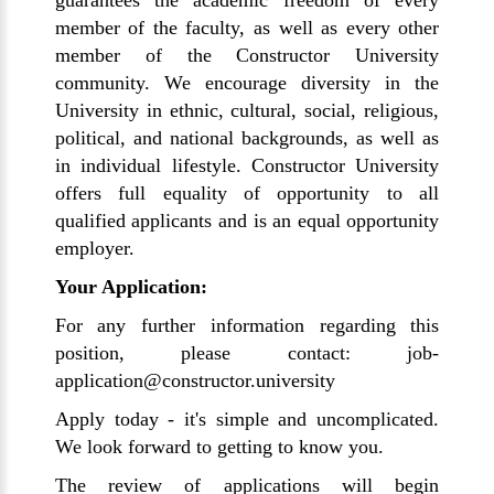
guarantees the academic freedom of every
member of the faculty, as well as every other
member of the Constructor University
community. We encourage diversity in the
University in ethnic, cultural, social, religious,
political, and national backgrounds, as well as
in individual lifestyle. Constructor University
offers full equality of opportunity to all
qualified applicants and is an equal opportunity
employer.
Your Application:
For any further information regarding this
position, please contact: job-
application@constructor.university
Apply today - it's simple and uncomplicated.
We look forward to getting to know you.
The review of applications will begin