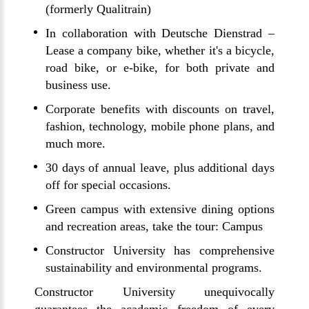
(formerly Qualitrain)
In collaboration with Deutsche Dienstrad –
Lease a company bike, whether it's a bicycle,
road bike, or e-bike, for both private and
business use.
Corporate benefits with discounts on travel,
fashion, technology, mobile phone plans, and
much more.
30 days of annual leave, plus additional days
off for special occasions.
Green campus with extensive dining options
and recreation areas, take the tour: Campus
Constructor University has comprehensive
sustainability and environmental programs.
Constructor University unequivocally