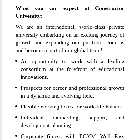
What you can expect at Constructor
University:
We are an international, world-class private
university embarking on an exciting journey of
growth and expanding our portfolio. Join us
and become a part of our global team!
An opportunity to work with a leading
consortium at the forefront of educational
innovations.
Prospects for career and professional growth
in a dynamic and evolving field.
Flexible working hours for work-life balance
Individual onboarding, support, and
development planning
Corporate fitness with EGYM Well Pass