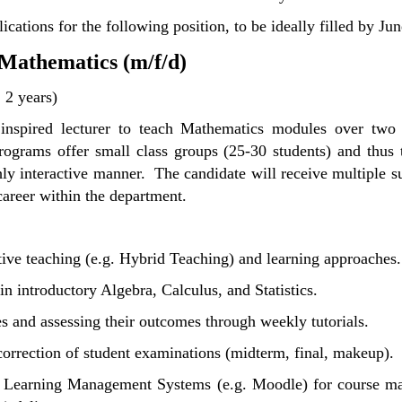
ications for the following position, to be ideally filled by Ju
 Mathematics (m/f/d)
; 2 years)
 inspired lecturer to teach Mathematics modules over two 
ograms offer small class groups (25-30 students) and thus t
ghly interactive manner. The candidate will receive multiple
career within the department.
tive teaching (e.g. Hybrid Teaching) and learning approaches.
n introductory Algebra, Calculus, and Statistics.
es and assessing their outcomes through weekly tutorials.
correction of student examinations (midterm, final, makeup).
f Learning Management Systems (e.g. Moodle) for course mate