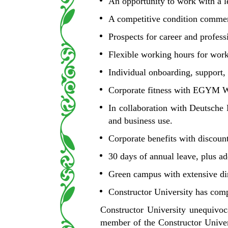
An opportunity to work with a le
A competitive condition commens
Prospects for career and profess
Flexible working hours for work
Individual onboarding, support
Corporate fitness with EGYM We
In collaboration with Deutsche 
and business use.
Corporate benefits with discoun
30 days of annual leave, plus ad
Green campus with extensive din
Constructor University has comp
Constructor University unequivoc
member of the Constructor Univers