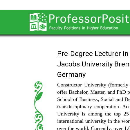
Pre-Degree Lecturer i
Jacobs University Bre
Germany
Constructor University (formerly 
offer Bachelor, Master, and PhD p
School of Business, Social and Dec
transdisciplinary cooperation. 
University is among the top 25
international university in the wo
over the world. Currently, over 1,