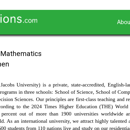
Abou
n Mathematics
men
Jacobs University) is a private, state-accredited, English
rograms in three schools: School of Science, School of Com
ision Sciences. Our principles are first-class teaching and res
According to the 2024 Times Higher Education (THE) World 
 percent out of more than 1900 universities worldwide a
rld. As an international university, we attract highly talente
600 students from 110 nations live and study on our residenti