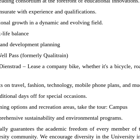
ading consortium at the forefront of educational innovations.
urate with experience and qualifications.
ional growth in a dynamic and evolving field.
-life balance
, and development planning
ll Pass (formerly Qualitrain)
Dienstrad – Lease a company bike, whether it's a bicycle, roa
ts on travel, fashion, technology, mobile phone plans, and m
ditional days off for special occasions.
ing options and recreation areas, take the tour:
Campus
rehensive sustainability and environmental programs.
ally guarantees the academic freedom of every member of th
ity community. We encourage diversity in the University in et