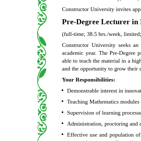
Constructor University invites appl
Pre-Degree Lecturer in
(full-time; 38.5 hrs./week, limited
Constructor University seeks an
academic year. The Pre-Degree pr
able to teach the material in a hi
and the opportunity to grow their 
Your Responsibilities:
Demonstrable interest in innova
Teaching Mathematics modules i
Supervision of learning process
Administration, proctoring and 
Effective use and population o