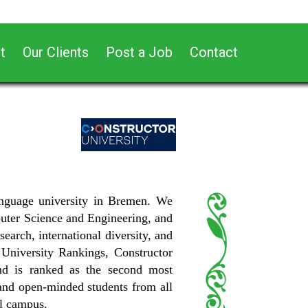
t
Our Clients
Post a Job
Contact
-language university in Bremen. We
puter Science and Engineering, and
earch, international diversity, and
University Rankings, Constructor
nd is ranked as the second most
d and open-minded students from all
al campus.