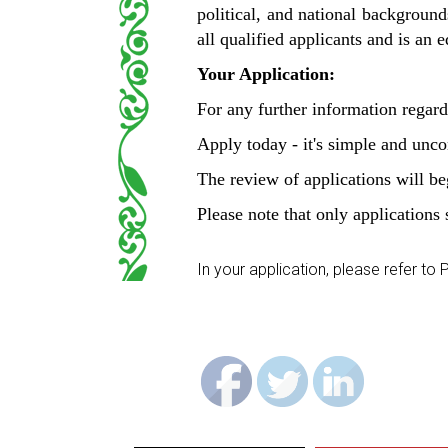
political, and national backgrounds
all qualified applicants and is an
Your Application:
For any further information regard
Apply today - it's simple and unc
The review of applications will beg
Please note that only applications 
In your application, please refer t