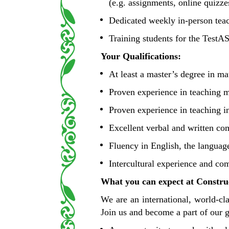
(e.g. assignments, online quizze
Dedicated weekly in-person teac
Training students for the TestA
Your Qualifications:
At least a master’s degree in mat
Proven experience in teaching m
Proven experience in teaching i
Excellent verbal and written co
Fluency in English, the langua
Intercultural experience and co
What you can expect at Construc
We are an international, world-cl
Join us and become a part of our 