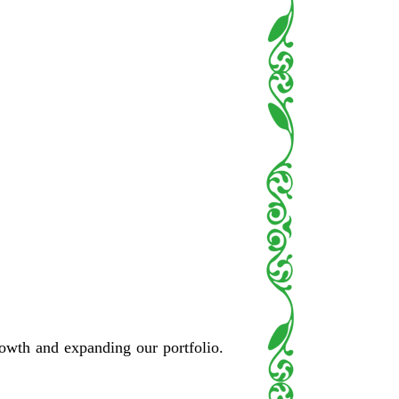
rowth and expanding our portfolio.