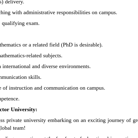
s) delivery.
hing with administrative responsibilities on campus.
S qualifying exam.
hematics or a related field (PhD is desirable).
athematics-related subjects.
n international and diverse environments.
mmunication skills.
ge of instruction and communication on campus.
mpetence.
tor University:
ass private university embarking on an exciting journey of g
global team!