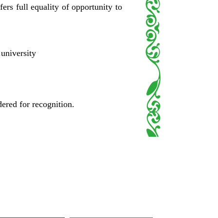
fers full equality of opportunity to
.university
dered for recognition.