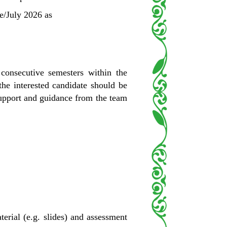
ne/July 2026 as
consecutive semesters within the
he interested candidate should be
 support and guidance from the team
rial (e.g. slides) and assessment