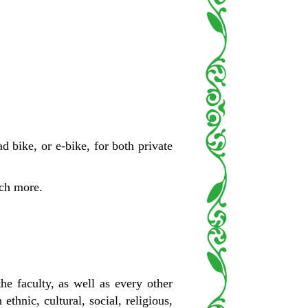
d bike, or e-bike, for both private
uch more.
e faculty, as well as every other
hnic, cultural, social, religious,