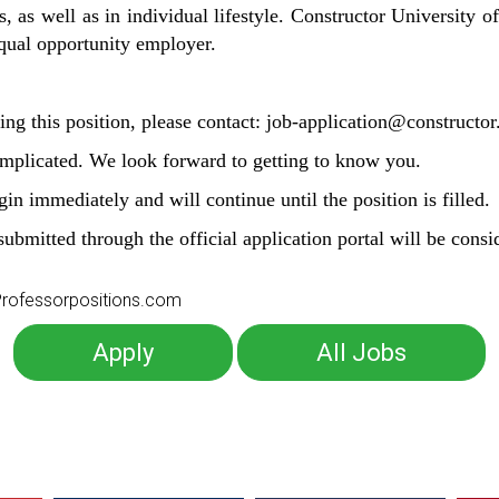
, as well as in individual lifestyle. Constructor University of
 equal opportunity employer.
ing this position, please contact: job-application@constructor
omplicated. We look forward to getting to know you.
in immediately and will continue until the position is filled.
submitted through the official application portal will be consi
o Professorpositions.com
Apply
All Jobs