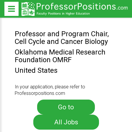
Professor and Program Chair,
Cell Cycle and Cancer Biology
Oklahoma Medical Research
Foundation OMRF
United States
In your application, please refer to
Professorpositions.com
Go to
All Jobs