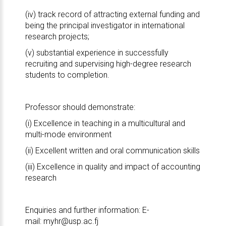
(iv) track record of attracting external funding and
being the principal investigator in international
research projects;
(v) substantial experience in successfully
recruiting and supervising high-degree research
students to completion.
Professor should demonstrate:
(i) Excellence in teaching in a multicultural and
multi-mode environment
(ii) Excellent written and oral communication skills
(iii) Excellence in quality and impact of accounting
research
Enquiries and further information: E-
mail:
myhr@usp.ac.fj