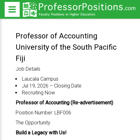
Professor of Accounting
University of the South Pacific
Fiji
Job Details
Laucala Campus
Jul 19, 2026 – Closing Date
Recruiting Now
Professor of Accounting (Re-advertisement)
Position Number: LBF006
The Opportunity
Build a Legacy with Us!