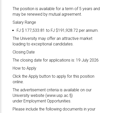
The position is available for a term of 5 years and
may be renewed by mutual agreement.
Salary Range
FJ $ 177,533.81 to FJ $191,928.72 per annum.
The University may offer an attractive market
loading to exceptional candidates.
Closing Date
The closing date for applications is: 19 July 2026
How to Apply
Click the Apply button to apply for this position
online.
The advertisement criteria is available on our
University website (
www.usp.ac.fj
)
under
Employment Opportunities
.
Please include the following documents in your