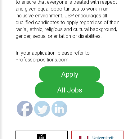
to ensure that everyone is treated with respect
and given equal opportunities to work in an
inclusive environment. USP encourages all
qualified candidates to apply regardless of their
racial, ethnic, religious and cultural background,
gender, sexual orientation or disabilities.
In your application, please refer to
Professorpositions.com
Apply
All Jobs