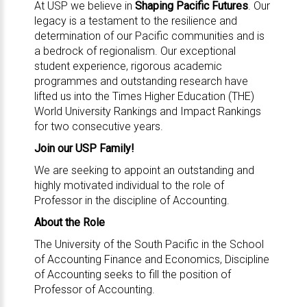
At USP we believe in
Shaping Pacific Futures
. Our
legacy is a testament to the resilience and
determination of our Pacific communities and is
a bedrock of regionalism. Our exceptional
student experience, rigorous academic
programmes and outstanding research have
lifted us into the Times Higher Education (THE)
World University Rankings and Impact Rankings
for two consecutive years.
Join our USP Family!
We are seeking to appoint an outstanding and
highly motivated individual to the role of
Professor in the discipline of Accounting.
About the Role
The University of the South Pacific in the School
of Accounting Finance and Economics, Discipline
of Accounting seeks to fill the position of
Professor of Accounting.