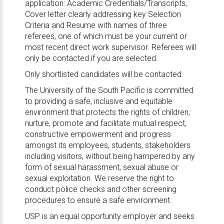
application: Academic Credentials/Transcripts,
Cover letter clearly addressing key Selection
Criteria and Resume with names of three
referees, one of which must be your current or
most recent direct work supervisor. Referees will
only be contacted if you are selected.
Only shortlisted candidates will be contacted.
The University of the South Pacific is committed
to providing a safe, inclusive and equitable
environment that protects the rights of children;
nurture, promote and facilitate mutual respect,
constructive empowerment and progress
amongst its employees, students, stakeholders
including visitors, without being hampered by any
form of sexual harassment, sexual abuse or
sexual exploitation. We reserve the right to
conduct police checks and other screening
procedures to ensure a safe environment.
USP is an equal opportunity employer and seeks