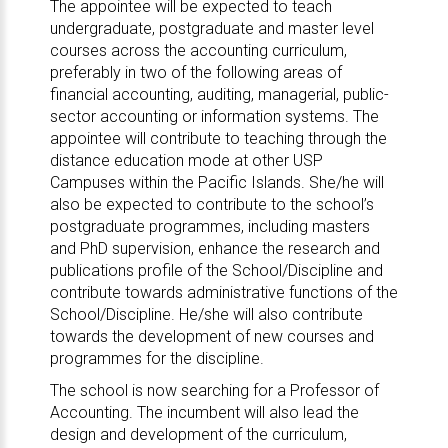
The appointee will be expected to teach
undergraduate, postgraduate and master level
courses across the accounting curriculum,
preferably in two of the following areas of
financial accounting, auditing, managerial, public-
sector accounting or information systems. The
appointee will contribute to teaching through the
distance education mode at other USP
Campuses within the Pacific Islands. She/he will
also be expected to contribute to the school’s
postgraduate programmes, including masters
and PhD supervision, enhance the research and
publications profile of the School/Discipline and
contribute towards administrative functions of the
School/Discipline. He/she will also contribute
towards the development of new courses and
programmes for the discipline.
The school is now searching for a Professor of
Accounting. The incumbent will also lead the
design and development of the curriculum,