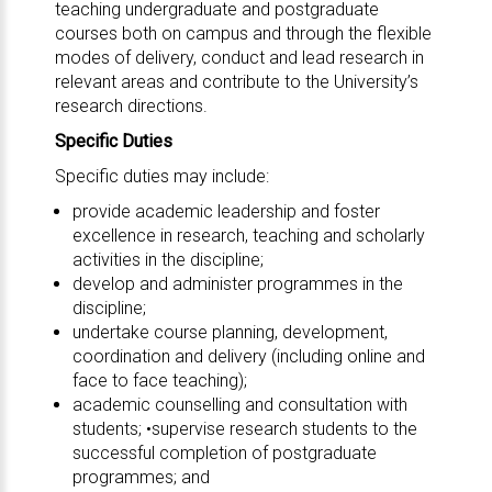
teaching undergraduate and postgraduate
courses both on campus and through the flexible
modes of delivery, conduct and lead research in
relevant areas and contribute to the University’s
research directions.
Specific Duties
Specific duties may include:
provide academic leadership and foster
excellence in research, teaching and scholarly
activities in the discipline;
develop and administer programmes in the
discipline;
undertake course planning, development,
coordination and delivery (including online and
face to face teaching);
academic counselling and consultation with
students; •supervise research students to the
successful completion of postgraduate
programmes; and