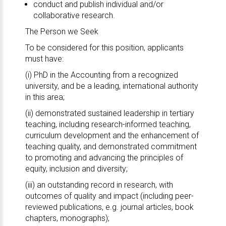
conduct and publish individual and/or
collaborative research.
The Person we Seek
To be considered for this position, applicants
must have:
(i) PhD in the Accounting from a recognized
university, and be a leading, international authority
in this area;
(ii) demonstrated sustained leadership in tertiary
teaching, including research-informed teaching,
curriculum development and the enhancement of
teaching quality, and demonstrated commitment
to promoting and advancing the principles of
equity, inclusion and diversity;
(iii) an outstanding record in research, with
outcomes of quality and impact (including peer-
reviewed publications, e.g. journal articles, book
chapters, monographs);