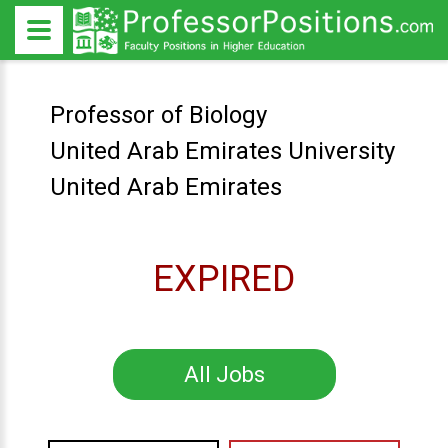
Professor of Biology
United Arab Emirates University
United Arab Emirates
EXPIRED
All Jobs