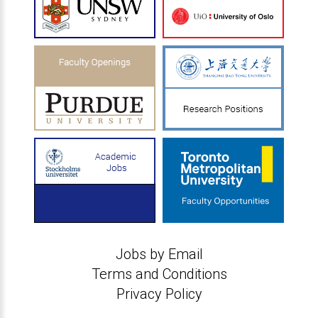
Jobs by Email
Terms and Conditions
Privacy Policy