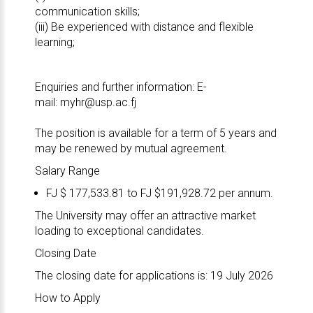
communication skills;
(iii) Be experienced with distance and flexible
learning;
Enquiries and further information: E-
mail:
myhr@usp.ac.fj
The position is available for a term of 5 years and
may be renewed by mutual agreement.
Salary Range
FJ $ 177,533.81 to FJ $191,928.72 per annum.
The University may offer an attractive market
loading to exceptional candidates.
Closing Date
The closing date for applications is: 19 July 2026
How to Apply