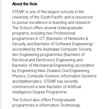
About the Role
STEMP is one of the largest schools in the
University of the South Pacific and is resourced
to pursue excellence in teaching and research.
The School offers several Undergraduate
programs, including two Professional
programmes in ICT (Bachelor of Networks &
Security and Bachelor of Software Engineering)
accredited by the Australian Computer Society,
two Engineering programmes (Bachelor of
Electrical and Electronics Engineering and
Bachelor of Mechanical Engineering) accredited
by Engineering New Zealand, Civil Engineering,
Physics, Computer Science, Information Systems
and Mathematics. STEMP has recently
commenced a new Bachelor of Artificial
Intelligence Degree Programme.
The School also offers Postgraduate
programmes in Information Technology,