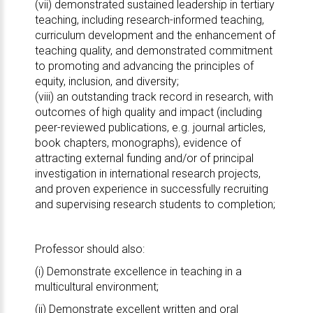
(vii) demonstrated sustained leadership in tertiary
teaching, including research-informed teaching,
curriculum development and the enhancement of
teaching quality, and demonstrated commitment
to promoting and advancing the principles of
equity, inclusion, and diversity;
(viii) an outstanding track record in research, with
outcomes of high quality and impact (including
peer-reviewed publications, e.g. journal articles,
book chapters, monographs), evidence of
attracting external funding and/or of principal
investigation in international research projects,
and proven experience in successfully recruiting
and supervising research students to completion;
Professor should also:
(i) Demonstrate excellence in teaching in a
multicultural environment;
(ii) Demonstrate excellent written and oral