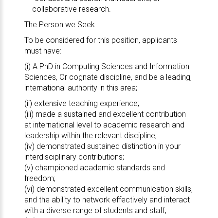
collaborative research.
The Person we Seek
To be considered for this position, applicants
must have:
(i) A PhD in Computing Sciences and Information
Sciences, Or cognate discipline, and be a leading,
international authority in this area;
(ii) extensive teaching experience;
(iii) made a sustained and excellent contribution
at international level to academic research and
leadership within the relevant discipline;
(iv) demonstrated sustained distinction in your
interdisciplinary contributions;
(v) championed academic standards and
freedom;
(vi) demonstrated excellent communication skills,
and the ability to network effectively and interact
with a diverse range of students and staff;