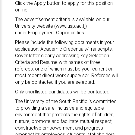
Click the Apply button to apply for this position
online.
The advertisement criteria is available on our
University website (
www.usp.ac.fj
)
under
Employment Opportunities
.
Please include the following documents in your
application: Academic Credentials/Transcripts,
Cover letter clearly addressing key Selection
Criteria and Resume with names of three
referees, one of which must be your current or
most recent direct work supervisor. Referees will
only be contacted if you are selected.
Only shortlisted candidates will be contacted.
The University of the South Pacific is committed
to providing a safe, inclusive and equitable
environment that protects the rights of children;
nurture, promote and facilitate mutual respect,
constructive empowerment and progress
amongst its employees, students, stakeholders