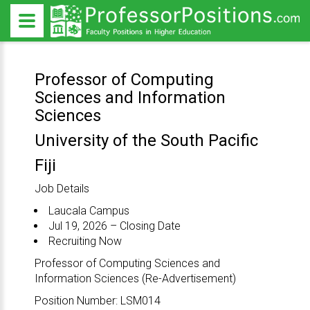
Professor of Computing
Sciences and Information
Sciences
University of the South Pacific
Fiji
Job Details
Laucala Campus
Jul 19, 2026 – Closing Date
Recruiting Now
Professor of Computing Sciences and
Information Sciences (Re-Advertisement)
Position Number: LSM014