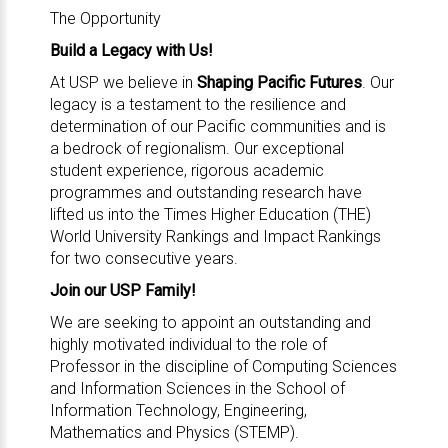
The Opportunity
Build a Legacy with Us!
At USP we believe in
Shaping Pacific Futures
. Our
legacy is a testament to the resilience and
determination of our Pacific communities and is
a bedrock of regionalism. Our exceptional
student experience, rigorous academic
programmes and outstanding research have
lifted us into the Times Higher Education (THE)
World University Rankings and Impact Rankings
for two consecutive years.
Join our USP Family!
We are seeking to appoint an outstanding and
highly motivated individual to the role of
Professor in the discipline of Computing Sciences
and Information Sciences in the School of
Information Technology, Engineering,
Mathematics and Physics (STEMP).