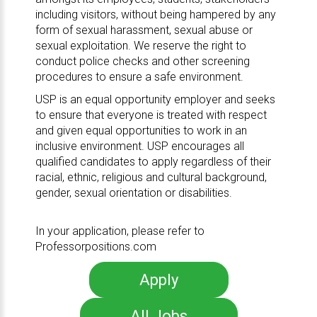
including visitors, without being hampered by any
form of sexual harassment, sexual abuse or
sexual exploitation. We reserve the right to
conduct police checks and other screening
procedures to ensure a safe environment.
USP is an equal opportunity employer and seeks
to ensure that everyone is treated with respect
and given equal opportunities to work in an
inclusive environment. USP encourages all
qualified candidates to apply regardless of their
racial, ethnic, religious and cultural background,
gender, sexual orientation or disabilities.
In your application, please refer to
Professorpositions.com
Apply
All Jobs