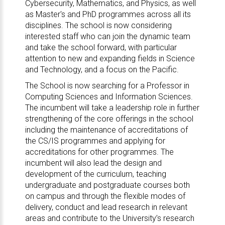
Cybersecurity, Mathematics, and Physics, as well
as Master's and PhD programmes across all its
disciplines. The school is now considering
interested staff who can join the dynamic team
and take the school forward, with particular
attention to new and expanding fields in Science
and Technology, and a focus on the Pacific.
The School is now searching for a Professor in
Computing Sciences and Information Sciences.
The incumbent will take a leadership role in further
strengthening of the core offerings in the school
including the maintenance of accreditations of
the CS/IS programmes and applying for
accreditations for other programmes. The
incumbent will also lead the design and
development of the curriculum, teaching
undergraduate and postgraduate courses both
on campus and through the flexible modes of
delivery, conduct and lead research in relevant
areas and contribute to the University’s research