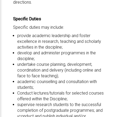
directions.
Specific Duties
Specific duties may include:
provide academic leadership and foster
excellence in research, teaching and scholarly
activities in the discipline;
develop and administer programmes in the
discipline;
undertake course planning, development,
coordination and delivery (including online and
face to face teaching);
academic counselling and consultation with
students;
Conduct lectures/tutorials for selected courses
offered within the Discipline;
supervise research students to the successful
completion of postgraduate programmes; and
•conduct and publish individual and/or