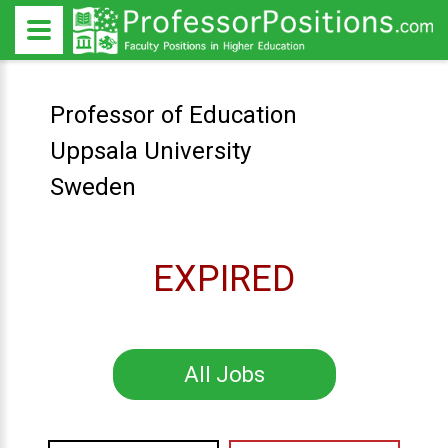
Professor of Education
Uppsala University
Sweden
EXPIRED
All Jobs