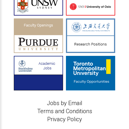
Jobs by Email
Terms and Conditions
Privacy Policy