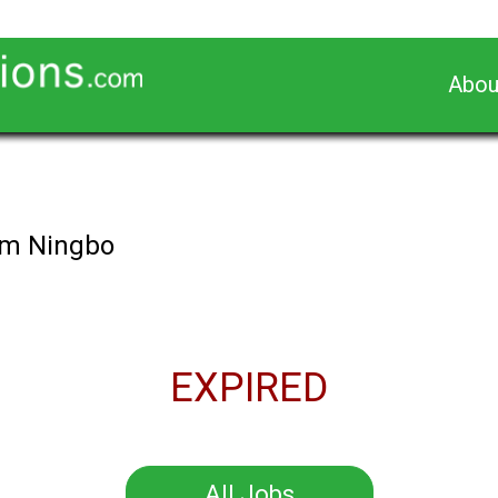
Abou
ham Ningbo
EXPIRED
All Jobs