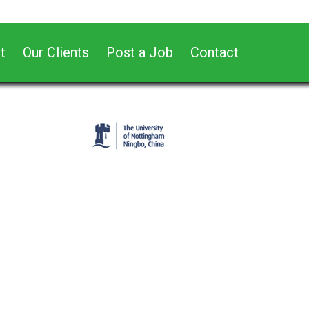
t
Our Clients
Post a Job
Contact