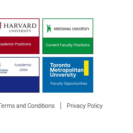
Terms and Conditions
Privacy Policy