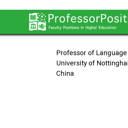
Professor of Language
University of Notting
China