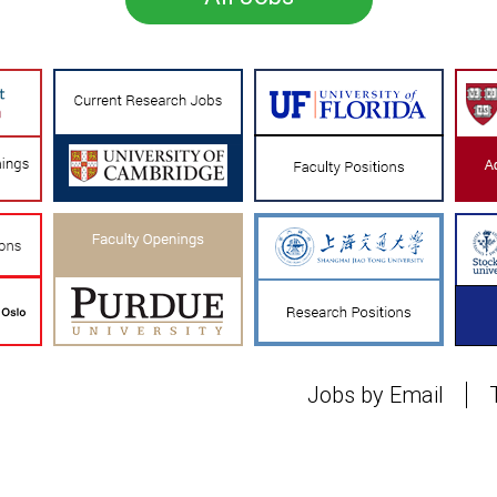
Jobs by Email