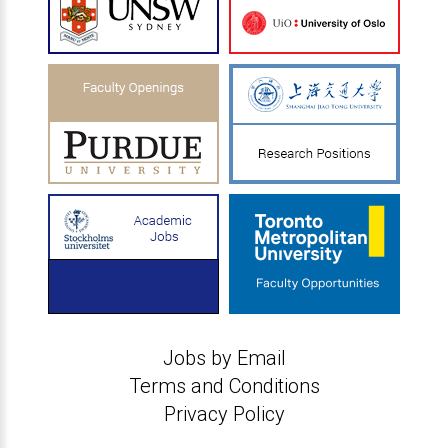
Jobs by Email
Terms and Conditions
Privacy Policy