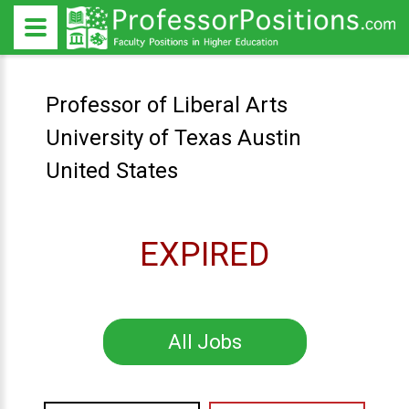
Professor of Liberal Arts
University of Texas Austin
United States
EXPIRED
All Jobs