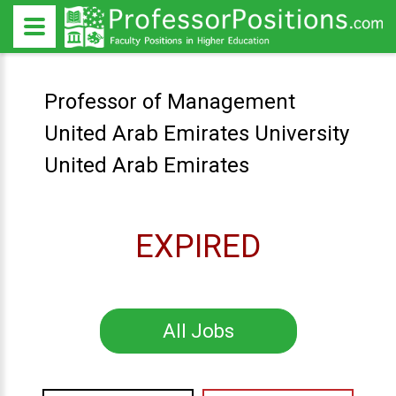
Professor of Management
United Arab Emirates University
United Arab Emirates
EXPIRED
All Jobs