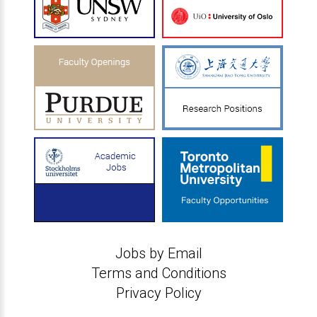
Jobs by Email
Terms and Conditions
Privacy Policy