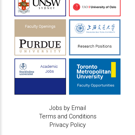
Jobs by Email
Terms and Conditions
Privacy Policy