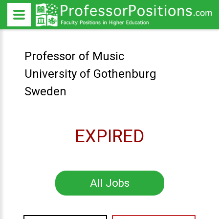
Professor of Music
University of Gothenburg
Sweden
EXPIRED
All Jobs