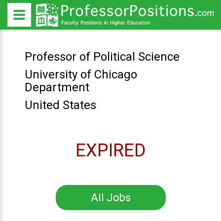
Professor of Political Science
University of Chicago
Department
United States
EXPIRED
All Jobs