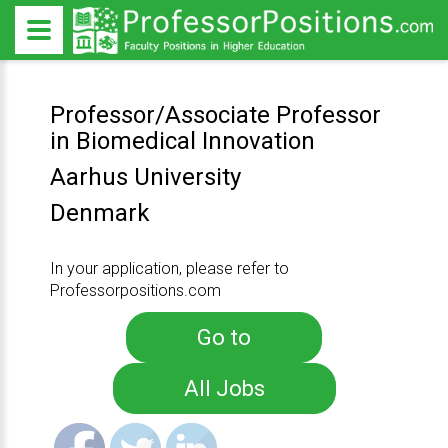
Professor/Associate Professor
in Biomedical Innovation
Aarhus University
Denmark
In your application, please refer to
Professorpositions.com
Go to
All Jobs