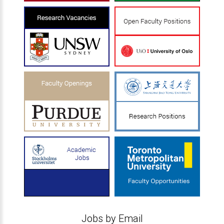
Jobs by Email