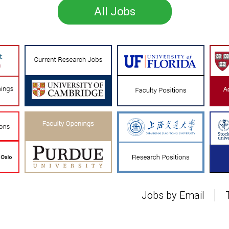
All Jobs
Jobs by Email