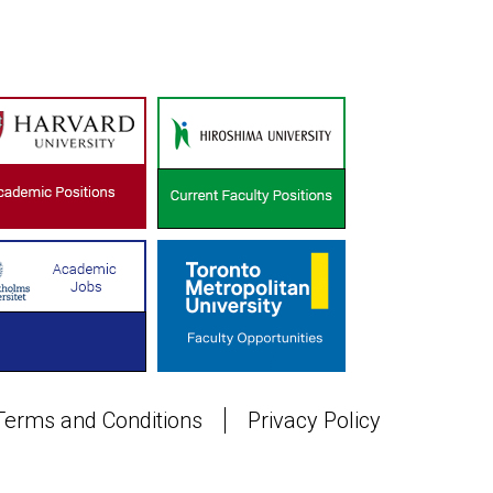
Terms and Conditions
Privacy Policy