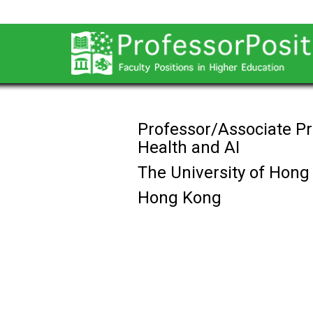
Professor/Associate Pr
Health and AI
The University of Hong
Hong Kong