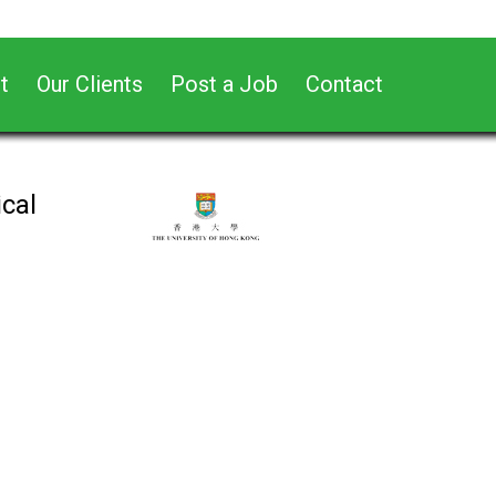
t
Our Clients
Post a Job
Contact
cal