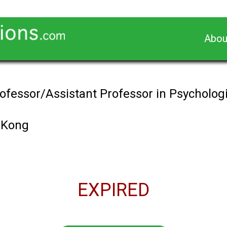
Abou
ofessor/Assistant Professor in Psychologi
 Kong
EXPIRED