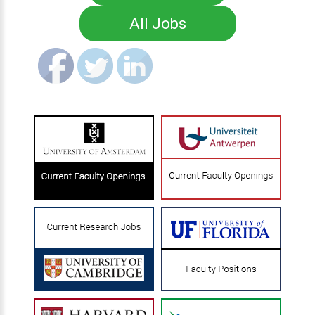
All Jobs