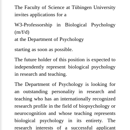
The Faculty of Science at
Tübingen
University
invites applications for a
W3-Professorship in Biological Psychology
(m/f/d)
at the Department of Psychology
starting as soon as possible.
The future holder of this position is expected to
independently represent biological psychology
in research and teaching.
The Department of Psychology is looking for
an outstanding personality in research and
teaching who has an internationally recognized
research profile in the field of biopsychology or
neurocognition and whose teaching represents
biological psychology in its entirety. The
research interests of a successful applicant