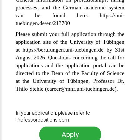
processes, and the German academic system
can be found here:
https://uni-
tuebingen.de/en/213700
Please submit your full application through the
application site of the University of Tübingen
at
https://berufungen.uni-tuebingen.de
by 31st
August 2026. Questions concerning the call for
applications and the application portal can be
directed to the Dean of the Faculty of Science
at the University of
Tübingen
, Professor Dr.
Thilo Stehle
(
career
@mnf.uni-tuebingen.de
).
In your application, please refer to
Professorpositions.com
Apply