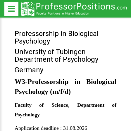
Professorship in Biological
Psychology
University of Tubingen
Department of Psychology
Germany
W3-Professorship in Biological
Psychology (m/f/d)
Faculty of Science, Department of
Psychology
Application deadline : 31.08.2026