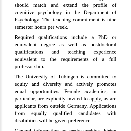
should match and extend the profile of
cognitive psychology in the Department of
Psychology. The teaching commitment is nine
semester hours per week.
Required qualifications include a PhD or
equivalent degree as well as postdoctoral
qualifications and teaching experience
equivalent to the requirements of a full
professorship.
The University of
Tübingen
is committed to
equity and diversity and actively promotes
equal opportunities. Female academics, in
particular, are explicitly invited to apply, as are
applicants from outside Germany. Applications
from equally qualified candidates with
disabilities will be given preference.
General information on professorships, hiring