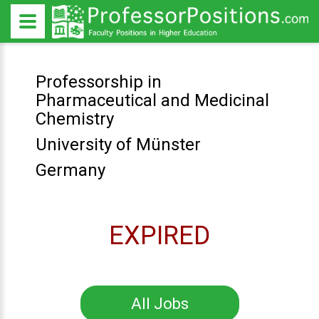
Professorship in
Pharmaceutical and Medicinal
Chemistry
University of Münster
Germany
EXPIRED
All Jobs