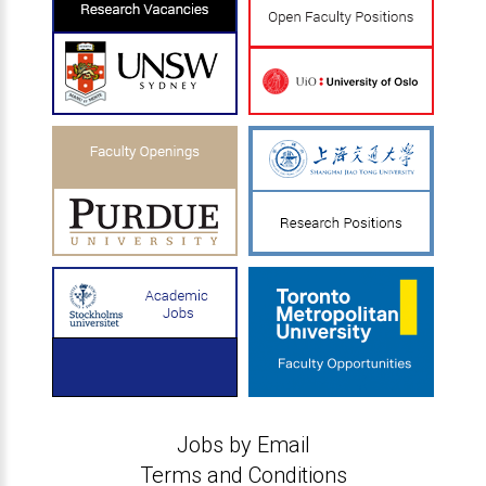
Jobs by Email
Terms and Conditions