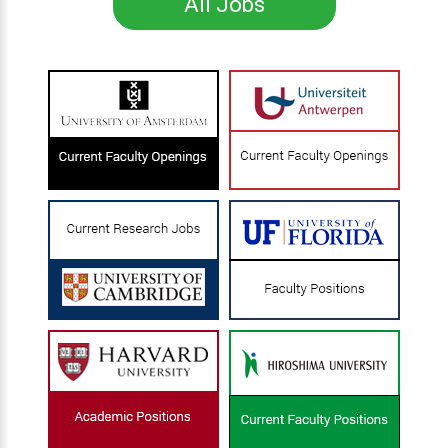
All Jobs