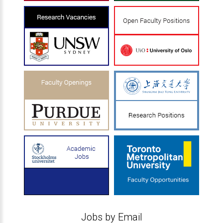
Jobs by Email