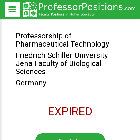
Professorship of
Pharmaceutical Technology
Friedrich Schiller University
Jena Faculty of Biological
Sciences
Germany
EXPIRED