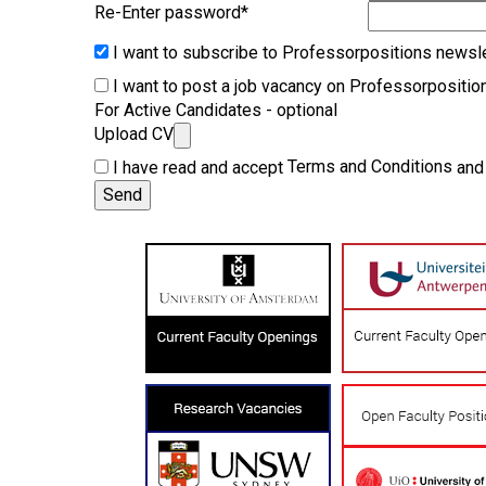
Re-Enter password
*
I want to subscribe to Professorpositions newsle
I want to post a job vacancy on Professorpositio
For Active Candidates - optional
Upload CV
Terms and Conditions
I have read and accept
an