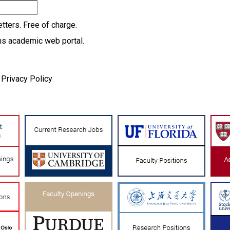
tters. Free of charge.
ns academic web portal.
Privacy Policy
d
.