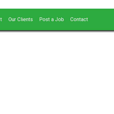
t
Our Clients
Post a Job
Contact