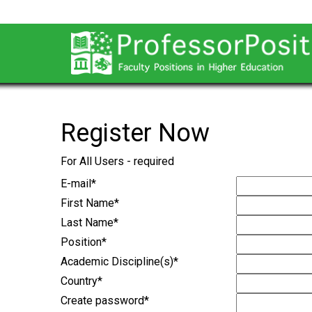
Register Now
For All Users - required
E-mail
*
First Name
*
Last Name
*
Position
*
Academic Discipline(s)
*
Country
*
Create password
*