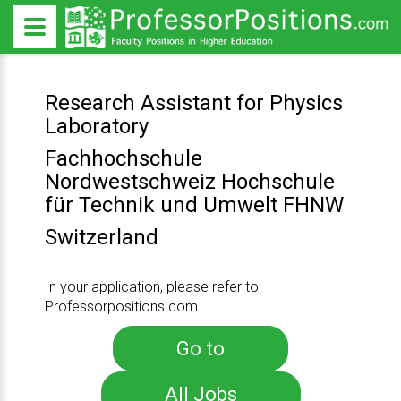
Research Assistant for Physics
Laboratory
Fachhochschule
Nordwestschweiz Hochschule
für Technik und Umwelt FHNW
Switzerland
In your application, please refer to
Professorpositions.com
Go to
All Jobs