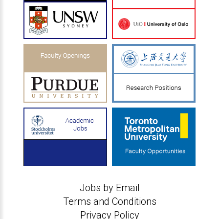
Jobs by Email
Terms and Conditions
Privacy Policy