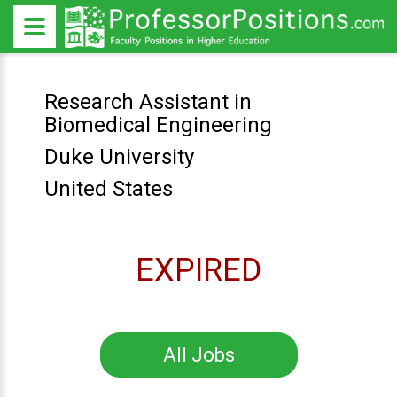
Research Assistant in
Biomedical Engineering
Duke University
United States
EXPIRED
All Jobs