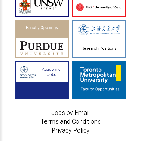
Jobs by Email
Terms and Conditions
Privacy Policy