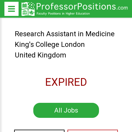
Research Assistant in Medicine
King's College London
United Kingdom
EXPIRED
All Jobs