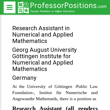
Research Assistant in
Numerical and Applied
Mathematics
Georg August University
Göttingen Institute for
Numerical and Applied
Mathematics
Germany
At the University of Göttingen -Public Law
Foundation-, Institut für Numerische und
Angewandte Mathematik, there is a position as
Research Assistant (all genders