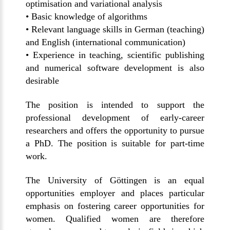
optimisation and variational analysis
• Basic knowledge of algorithms
• Relevant language skills in German (teaching)
and English (international communication)
• Experience in teaching, scientific publishing
and numerical software development is also
desirable
The position is intended to support the
professional development of early-career
researchers and offers the opportunity to pursue
a PhD. The position is suitable for part-time
work.
The University of Göttingen is an equal
opportunities employer and places particular
emphasis on fostering career opportunities for
women. Qualified women are therefore