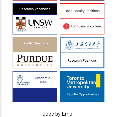
Jobs by Email