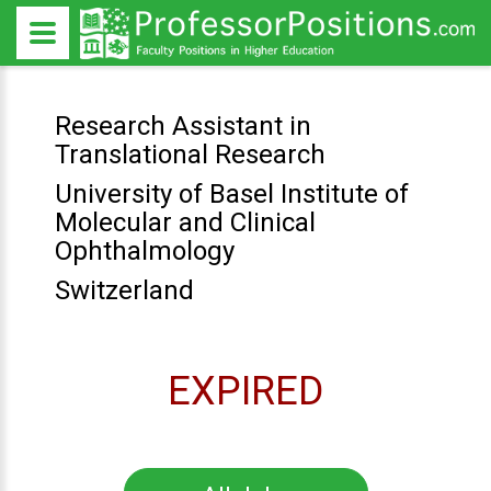
Research Assistant in
Translational Research
University of Basel Institute of
Molecular and Clinical
Ophthalmology
Switzerland
EXPIRED