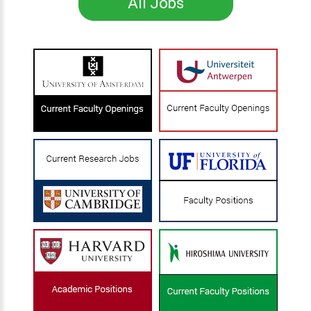
All Jobs