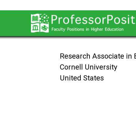
Research Associate in 
Cornell University
United States