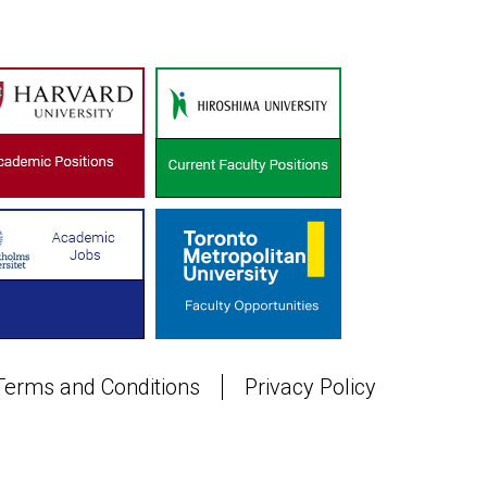
Terms and Conditions
Privacy Policy