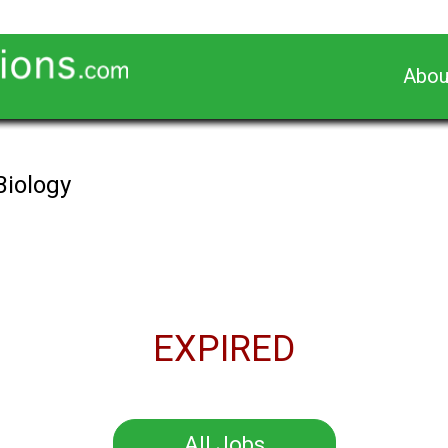
Abou
Biology
EXPIRED
All Jobs