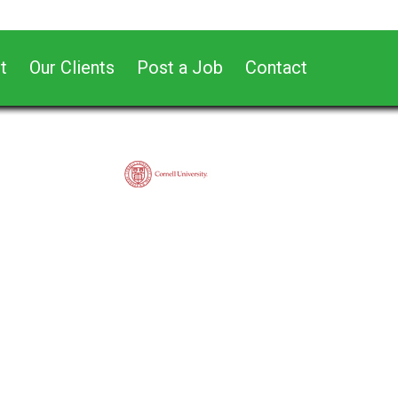
t
Our Clients
Post a Job
Contact