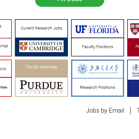
Jobs by Email