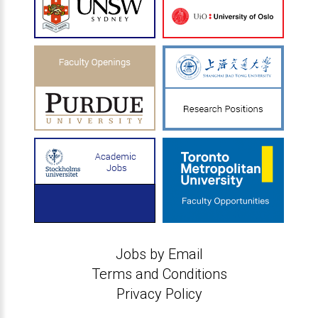
Jobs by Email
Terms and Conditions
Privacy Policy