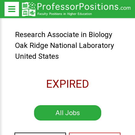
Research Associate in Biology
Oak Ridge National Laboratory
United States
EXPIRED
All Jobs