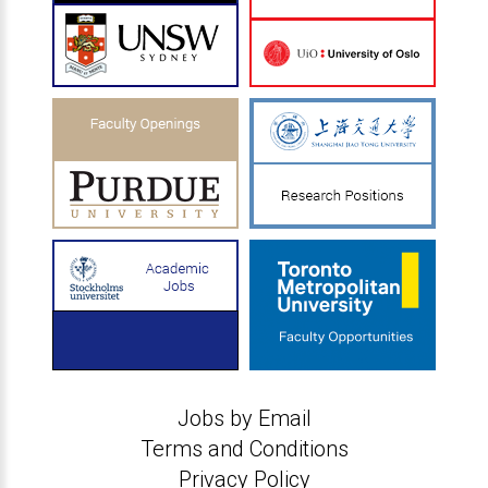
Jobs by Email
Terms and Conditions
Privacy Policy