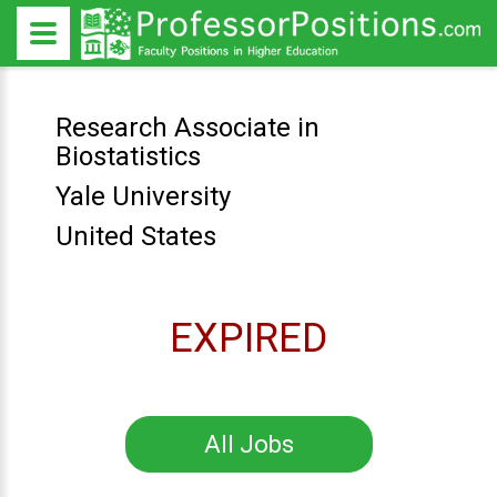
Research Associate in
Biostatistics
Yale University
United States
EXPIRED
All Jobs