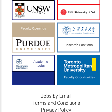
Jobs by Email
Terms and Conditions
Privacy Policy