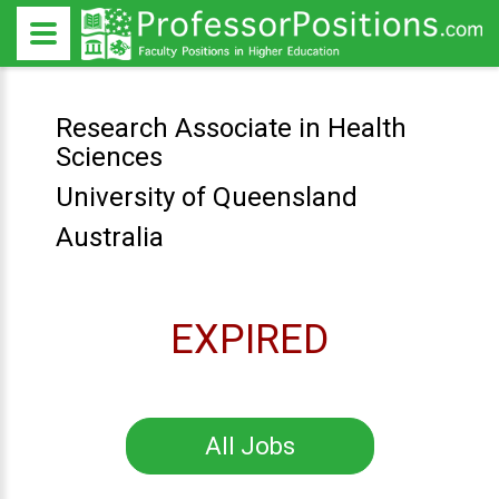
Research Associate in Health
Sciences
University of Queensland
Australia
EXPIRED
All Jobs