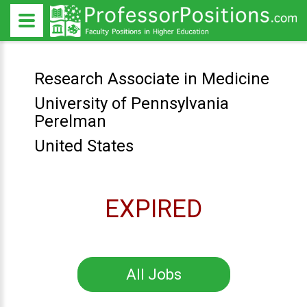
Research Associate in Medicine
University of Pennsylvania
Perelman
United States
EXPIRED
All Jobs