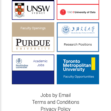
Jobs by Email
Terms and Conditions
Privacy Policy