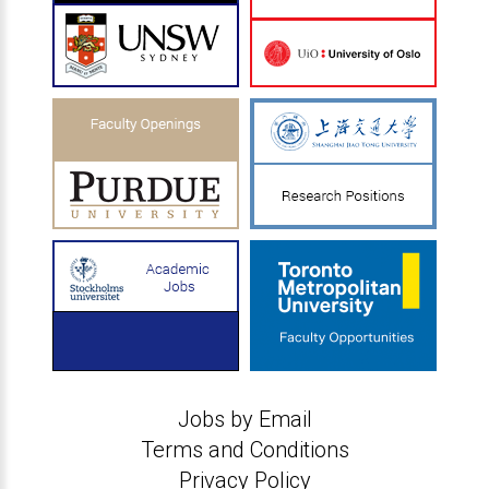
Jobs by Email
Terms and Conditions
Privacy Policy