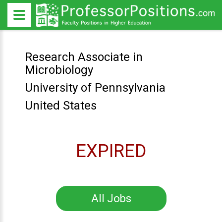
Research Associate in
Microbiology
University of Pennsylvania
United States
EXPIRED
All Jobs