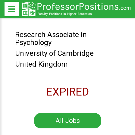
Research Associate in
Psychology
University of Cambridge
United Kingdom
EXPIRED
All Jobs