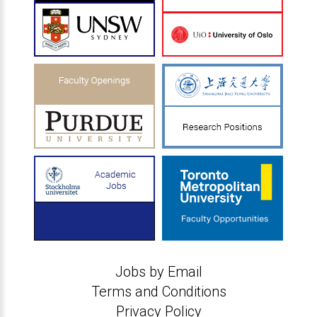
Jobs by Email
Terms and Conditions
Privacy Policy