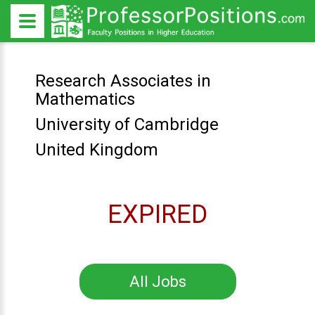
Research Associates in
Mathematics
University of Cambridge
United Kingdom
EXPIRED
All Jobs