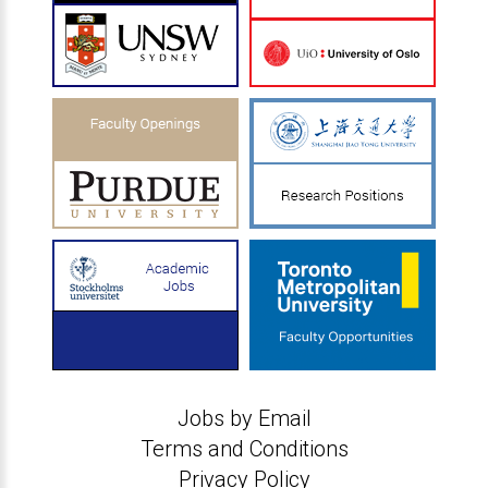
Jobs by Email
Terms and Conditions
Privacy Policy