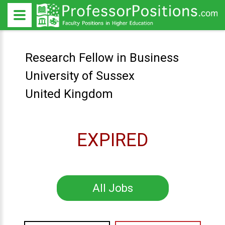
Research Fellow in Business
University of Sussex
United Kingdom
EXPIRED
All Jobs