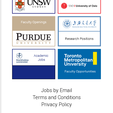
Jobs by Email
Terms and Conditions
Privacy Policy