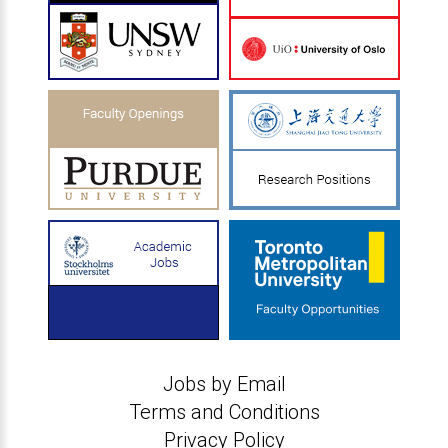
Jobs by Email
Terms and Conditions
Privacy Policy