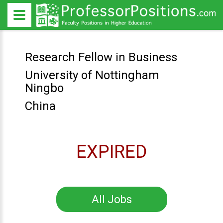
Research Fellow in Business
University of Nottingham
Ningbo
China
EXPIRED
All Jobs