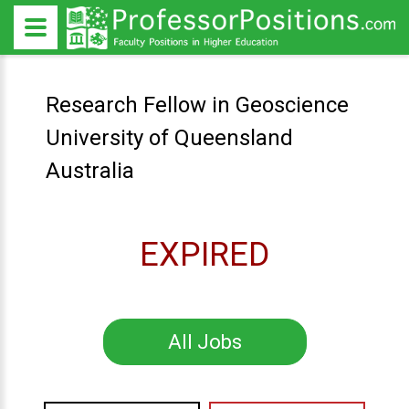
Research Fellow in Geoscience
University of Queensland
Australia
EXPIRED
All Jobs