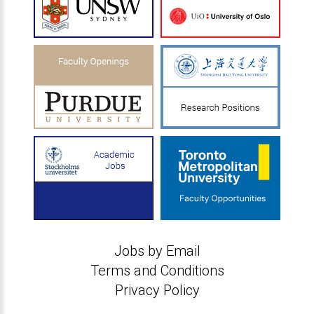
Jobs by Email
Terms and Conditions
Privacy Policy