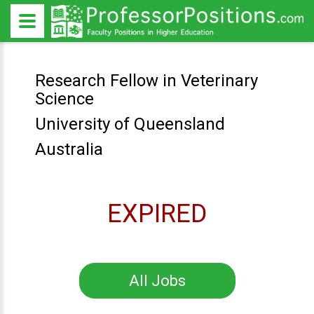
Research Fellow in Veterinary
Science
University of Queensland
Australia
EXPIRED
All Jobs