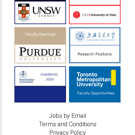
Jobs by Email
Terms and Conditions
Privacy Policy