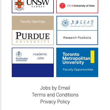
Jobs by Email
Terms and Conditions
Privacy Policy