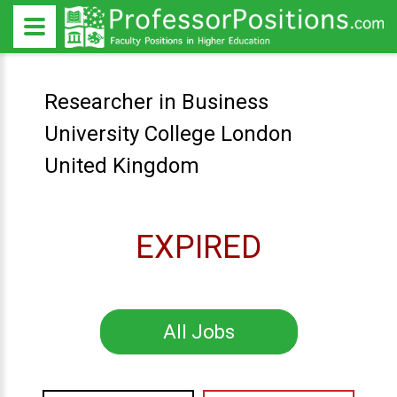
Researcher in Business
University College London
United Kingdom
EXPIRED
All Jobs