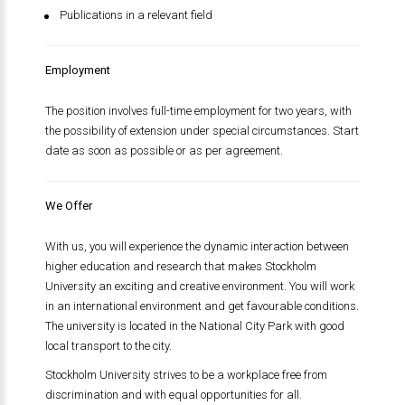
Publications in a relevant field
Employment
The position involves full-time employment for two years, with
the possibility of extension under special circumstances. Start
date as soon as possible or as per agreement.
We Offer
With us, you will experience the dynamic interaction between
higher education and research that makes Stockholm
University an exciting and creative environment. You will work
in an international environment and get favourable conditions.
The university is located in the National City Park with good
local transport to the city.
Stockholm University strives to be a workplace free from
discrimination and with equal opportunities for all.