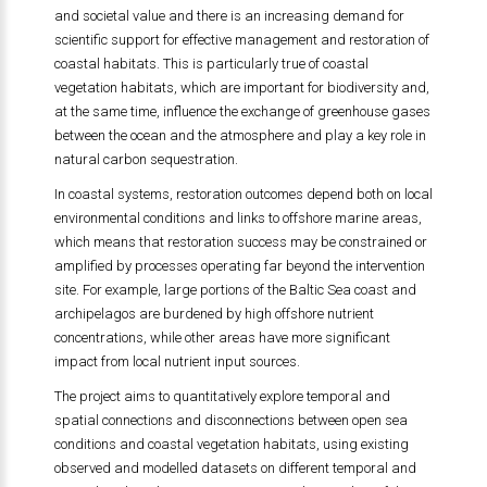
and societal value and there is an increasing demand for
scientific support for effective management and restoration of
coastal habitats. This is particularly true of coastal
vegetation habitats, which are important for biodiversity and,
at the same time, influence the exchange of greenhouse gases
between the ocean and the atmosphere and play a key role in
natural carbon sequestration.
In coastal systems, restoration outcomes depend both on local
environmental conditions and links to offshore marine areas,
which means that restoration success may be constrained or
amplified by processes operating far beyond the intervention
site. For example, large portions of the Baltic Sea coast and
archipelagos are burdened by high offshore nutrient
concentrations, while other areas have more significant
impact from local nutrient input sources.
The project aims to quantitatively explore temporal and
spatial connections and disconnections between open sea
conditions and coastal vegetation habitats, using existing
observed and modelled datasets on different temporal and