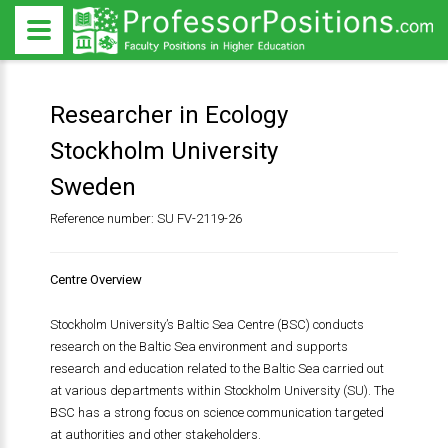
Researcher in Ecology
Stockholm University
Sweden
Reference number: SU FV-2119-26
Centre Overview
Stockholm University’s Baltic Sea Centre (BSC) conducts
research on the Baltic Sea environment and supports
research and education related to the Baltic Sea carried out
at various departments within Stockholm University (SU). The
BSC has a strong focus on science communication targeted
at authorities and other stakeholders.