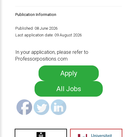
Publication Information
Published: 08 June 2026
Last application date: 09 August 2026
In your application, please refer to
Professorpositions.com
Apply
All Jobs