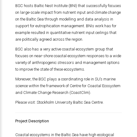
BSC hosts Baltic Nest Institute (BNI) that successfully focuses
on large-scale impact from nutrient input and climate change
on the Baltic Sea through modelling and data analysis in
support for eutrophication management. BNIs work has for
example resulted in quantitative nutrient input ceilings that
are politically agreed across the region.
BSC also has a very active coastal ecosystem group that
focuses on near-shore coastal ecosystem responses to a wide
variety of anthropogenic stressors and management options
to improve the state of these ecosystems.
Moreover, the BSC plays a coordinating role in SU’s marine
science within the framework of Centre for Coastal Ecosystem
and Climate Change Research (CoastClim).
Please visit: Stockholm University Baltic Sea Centre.
Project Description
Coastal ecosystems in the Baltic Sea have high ecological