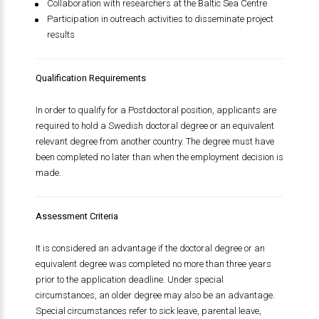
Collaboration with researchers at the Baltic Sea Centre
Participation in outreach activities to disseminate project
results
Qualification Requirements
In order to qualify for a Postdoctoral position, applicants are
required to hold a Swedish doctoral degree or an equivalent
relevant degree from another country. The degree must have
been completed no later than when the employment decision is
made.
Assessment Criteria
It is considered an advantage if the doctoral degree or an
equivalent degree was completed no more than three years
prior to the application deadline. Under special
circumstances, an older degree may also be an advantage.
Special circumstances refer to sick leave, parental leave,