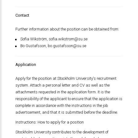
Contact
Further information about the position can be obtained from:
Sofia Wikström,
sofia.wikstrom@su.se
Bo Gustafsson,
bo.gustafsson@su.se
Application
Apply for the position at Stockholm University's recruitment
system. Attach a personal letter and CV as well as the
attachments requested in the application form. It is the
responsibility of the applicant to ensure that the application is
complete in accordance with the instructions in the job
advertisement, and that it is submitted before the deadline.
Instructions: How to apply for a position
Stockholm University contributes to the development of