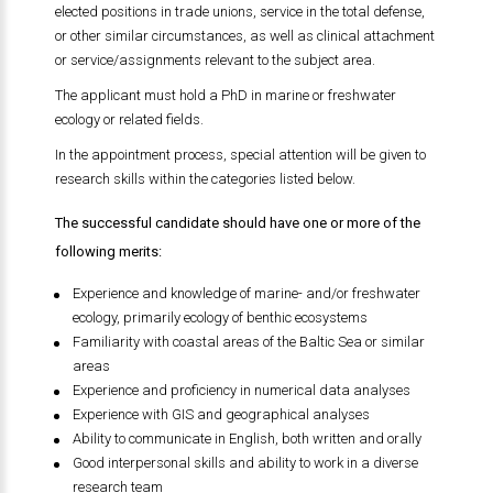
elected positions in trade unions, service in the total defense,
or other similar circumstances, as well as clinical attachment
or service/assignments relevant to the subject area.
The applicant must hold a PhD in marine or freshwater
ecology or related fields.
In the appointment process, special attention will be given to
research skills within the categories listed below.
The successful candidate should have one or more of the
following merits:
Experience and knowledge of marine- and/or freshwater
ecology, primarily ecology of benthic ecosystems
Familiarity with coastal areas of the Baltic Sea or similar
areas
Experience and proficiency in numerical data analyses
Experience with GIS and geographical analyses
Ability to communicate in English, both written and orally
Good interpersonal skills and ability to work in a diverse
research team