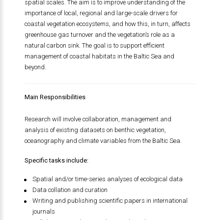
spatial scales. The aim is to improve understanding of the
importance of local, regional and large-scale drivers for
coastal vegetation ecosystems, and how this, in turn, affects
greenhouse gas turnover and the vegetation’s role as a
natural carbon sink. The goal is to support efficient
management of coastal habitats in the Baltic Sea and
beyond.
Main Responsibilities
Research will involve collaboration, management and
analysis of existing datasets on benthic vegetation,
oceanography and climate variables from the Baltic Sea.
Specific tasks include:
Spatial and/or time-series analyses of ecological data
Data collation and curation
Writing and publishing scientific papers in international
journals