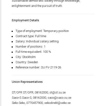
sustainable democratic society through knowledge,
enlightenment and the pursuit of truth.
Employment Details
Type of employment: Temporary position
Contract type: Full time
Salary: Individual salary setting
Number of positions: 1
Full-time equivalent: 100 %
City: Stockholm
Country: Sweden
Reference number: SU FV-2119-26
Union Representatives
ST/OFR ST/OFR, 08162000,
st@st.su.se
Saco-S Saco-S, 08162000,
saco@saco.su.se
Seko Seko, 0770457900,
sekodirekt@seko.se