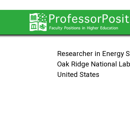
Researcher in Energy 
Oak Ridge National Lab
United States