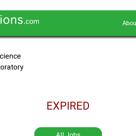
Abou
Science
oratory
EXPIRED
All Jobs