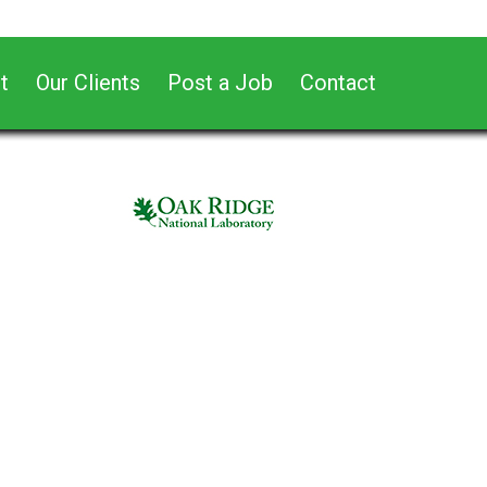
t
Our Clients
Post a Job
Contact