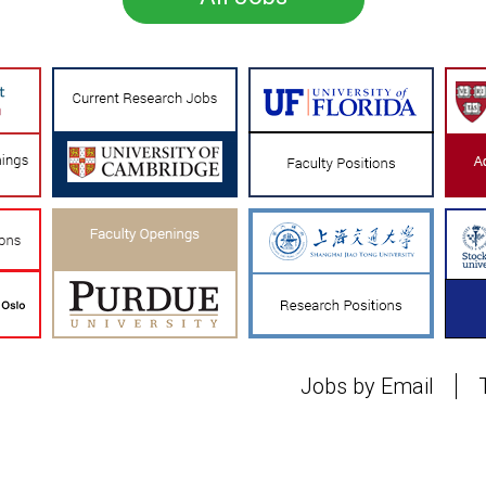
Jobs by Email