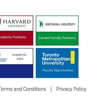
Terms and Conditions
Privacy Policy