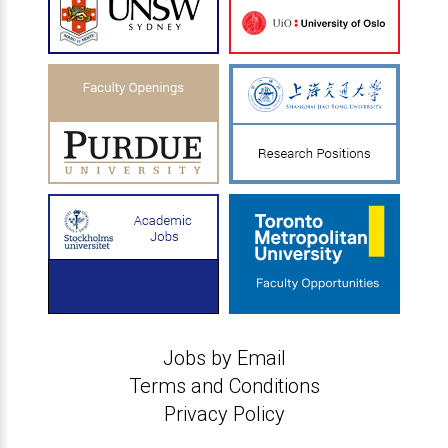
Jobs by Email
Terms and Conditions
Privacy Policy