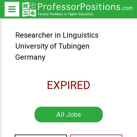
Researcher in Linguistics
University of Tubingen
Germany
EXPIRED
All Jobs