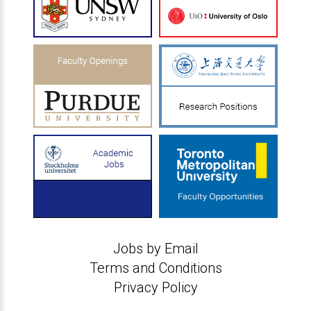
Jobs by Email
Terms and Conditions
Privacy Policy