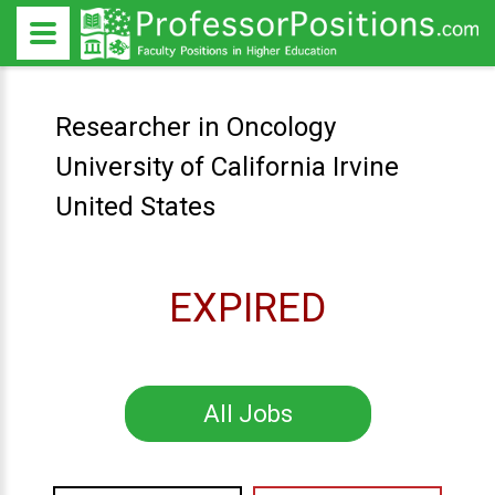
Researcher in Oncology
University of California Irvine
United States
EXPIRED
All Jobs