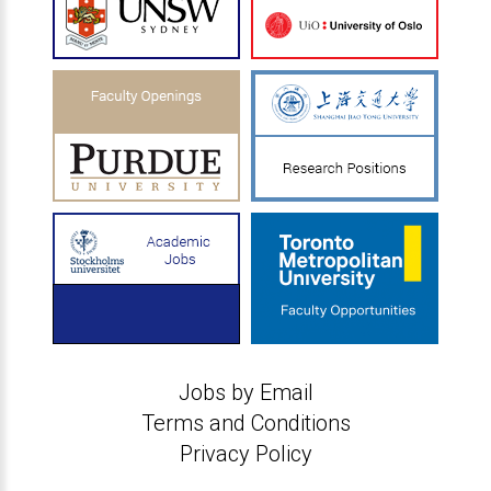
Jobs by Email
Terms and Conditions
Privacy Policy