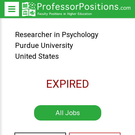
Researcher in Psychology
Purdue University
United States
EXPIRED
All Jobs