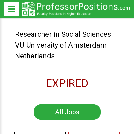
Researcher in Social Sciences
VU University of Amsterdam
Netherlands
EXPIRED
All Jobs