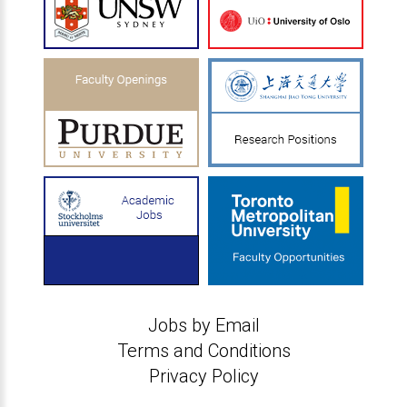
Jobs by Email
Terms and Conditions
Privacy Policy