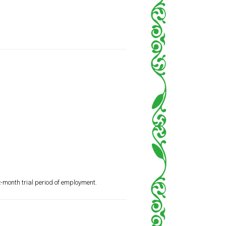
x-month trial period of employment.