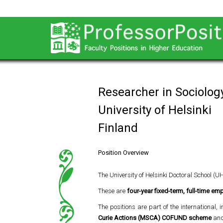
Researcher in Sociolog
University of Helsinki
Finland
Position Overview
The University of Helsinki Doctoral School (U
These are
four-year fixed-term, full-time e
The positions are part of the international, 
Curie Actions (MSCA) COFUND scheme
and 