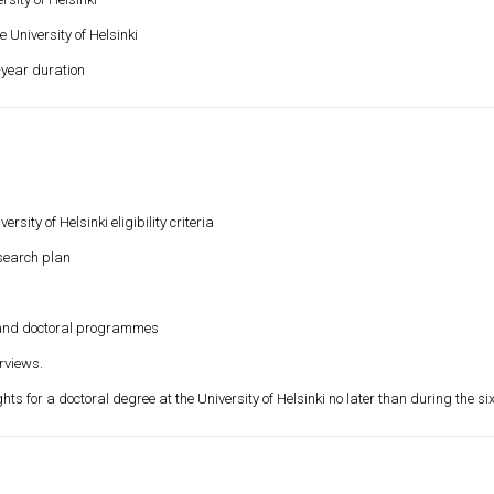
 University of Helsinki
4-year duration
y of Helsinki eligibility criteria
esearch plan
and doctoral programmes
rviews.
s for a doctoral degree at the University of Helsinki no later than during the si