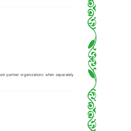
ted partner organizations when separately