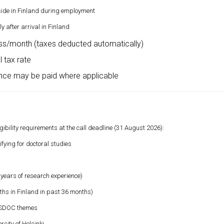
side in Finland during employment
 after arrival in Finland
s/month (taxes deducted automatically)
 tax rate
ance may be paid where applicable
ility requirements at the call deadline (31 August 2026):
fying for doctoral studies
 years of research experience)
hs in Finland in past 36 months)
RESDOC themes
sity of Helsinki