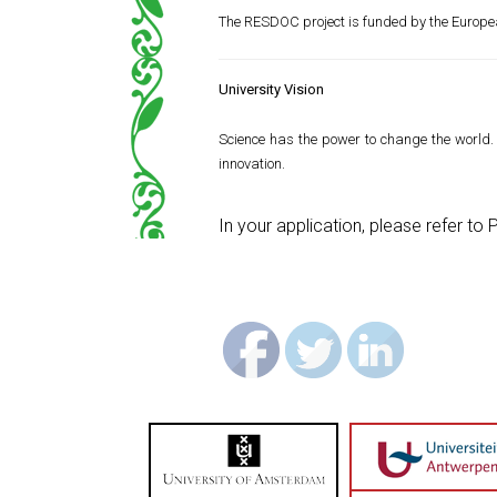
The RESDOC project is funded by the Europ
University Vision
Science has the power to change the world. 
innovation.
In your application, please refer t