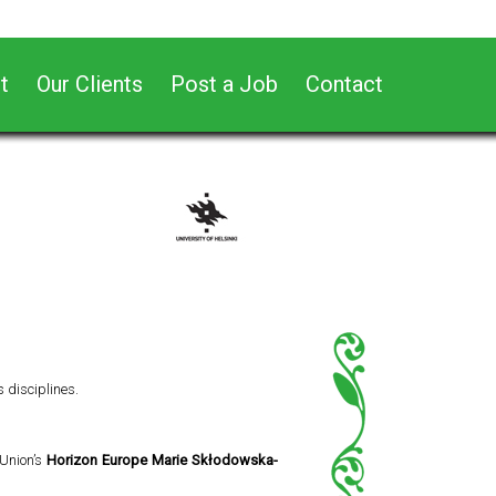
t
Our Clients
Post a Job
Contact
s disciplines.
 Union’s
Horizon Europe Marie Skłodowska-