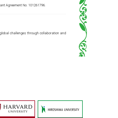
rant Agreement No. 101261796.
 global challenges through collaboration and