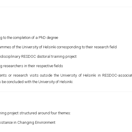
ng to the completion of a PhD degree
ammes of the University of Helsinki corresponding to their research field
idisciplinary RESDOC doctoral training project
 researchers in their respective fields
ts or research visits outside the University of Helsinki in RESDOC-associa
be concluded with the University of Helsinki.
ning project structured around four themes:
sistance in Changing Environment