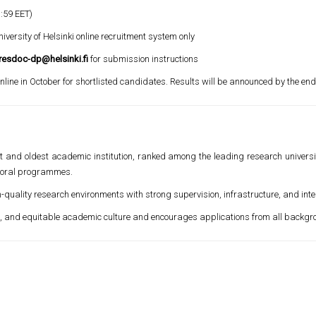
:59 EET)
versity of Helsinki online recruitment system only
resdoc-dp@helsinki.fi
for submission instructions
nline in October for shortlisted candidates. Results will be announced by the en
gest and oldest academic institution, ranked among the leading research univers
ctoral programmes.
h-quality research environments with strong supervision, infrastructure, and int
se, and equitable academic culture and encourages applications from all backgr