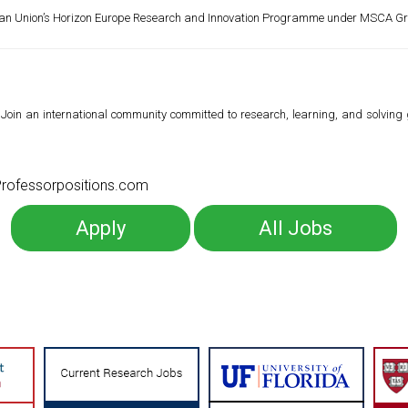
ean Union’s Horizon Europe Research and Innovation Programme under MSCA G
Join an international community committed to research, learning, and solving
o Professorpositions.com
Apply
All Jobs