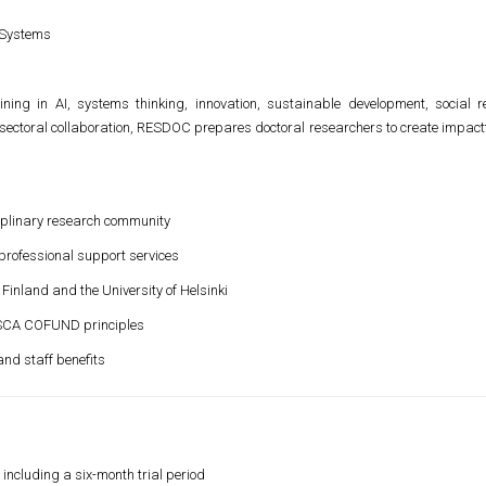
 Systems
ning in AI, systems thinking, innovation, sustainable development, social 
sectoral collaboration, RESDOC prepares doctoral researchers to create impact
ciplinary research community
professional support services
 Finland and the University of Helsinki
MSCA COFUND principles
nd staff benefits
including a six-month trial period