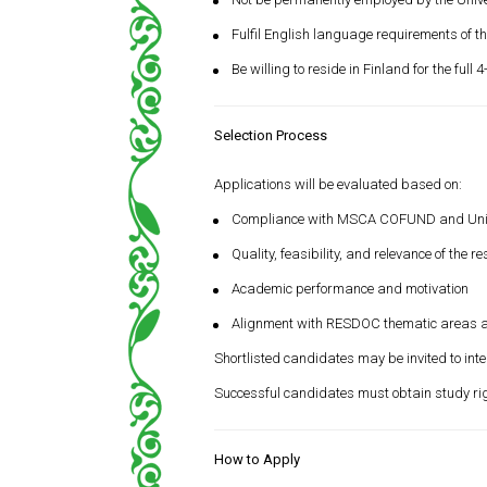
Fulfil English language requirements of the
Be willing to reside in Finland for the full 
Selection Process
Applications will be evaluated based on:
Compliance with MSCA COFUND and Universit
Quality, feasibility, and relevance of the r
Academic performance and motivation
Alignment with RESDOC thematic areas 
Shortlisted candidates may be invited to inte
Successful candidates must obtain study right
How to Apply