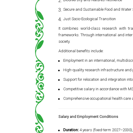
Secure and Sustainable Food and Water
Just Socio-Ecological Transition
It combines world-class research with trai
frameworks. Through international and inter
society.
Additional benefits include:
Employment in an international, multidis
High-quality research infrastructure and 
Support for relocation and integration into
Competitive salary in accordance with 
Comprehensive occupational health care a
Salary and Employment Conditions
Duration:
4 years (fixed-term 2027–2030), 