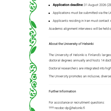
Application deadline:
31 August 2026 (23
Applications must be submitted via the Uni
Applicants residing in Iran must contact:
Academic alignment interviews will be held o
About the University of Helsinki
The University of Helsinki is Finland’s lar
doctoral degrees annually and hosts 14 do
Doctoral researchers are integrated into hig
The University promotes an inclusive, diver
Further Information
For assistance or recruitment questions:
????
resdoc-dp@helsinki.fi