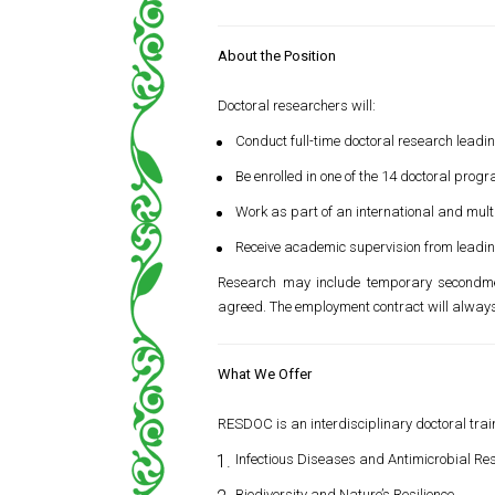
About the Position
Doctoral researchers will:
Conduct full-time doctoral research leadi
Be enrolled in one of the 14 doctoral progr
Work as part of an international and mult
Receive academic supervision from leading
Research may include temporary secondmen
agreed. The employment contract will always 
What We Offer
RESDOC is an interdisciplinary doctoral trai
Infectious Diseases and Antimicrobial Re
Biodiversity and Nature’s Resilience