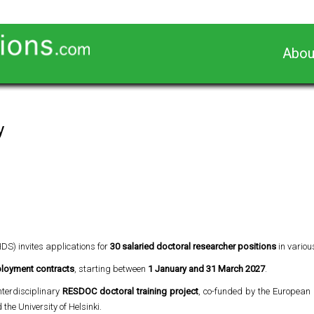
Abou
y
HDS) invites applications for
30 salaried doctoral researcher positions
in variou
mployment contracts
, starting between
1 January and 31 March 2027
.
interdisciplinary
RESDOC doctoral training project
, co-funded by the European
the University of Helsinki.