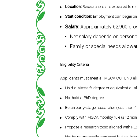
Location:
Researchers are expected to re
Start condition:
Employment can begin only
Salary:
Approximately €2,900 gros
Net salary depends on personal
Family or special needs allow
Eligibility Criteria
Applicants must meet all MSCA COFUND eligib
Hold a Master’s degree or equivalent quali
Not hold a PhD degree
Be an early-stage researcher (less than 4
Comply with MSCA mobility rule (≤12 mont
Propose a research topic aligned with 
Not be permanently employed by the Univer