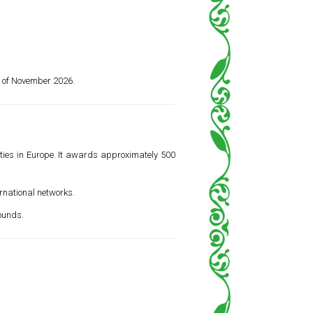
d of November 2026.
ities in Europe. It awards approximately 500
ernational networks.
ounds.