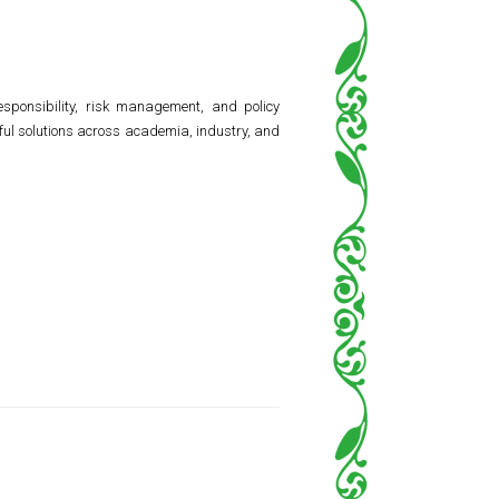
responsibility, risk management, and policy
ful solutions across academia, industry, and