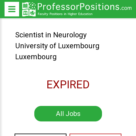
Scientist in Neurology
University of Luxembourg
Luxembourg
EXPIRED
All Jobs