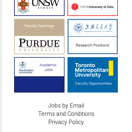
Jobs by Email
Terms and Conditions
Privacy Policy