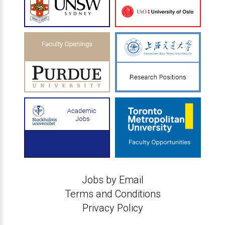
Jobs by Email
Terms and Conditions
Privacy Policy