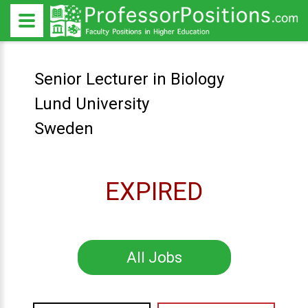
Senior Lecturer in Biology
Lund University
Sweden
EXPIRED
All Jobs